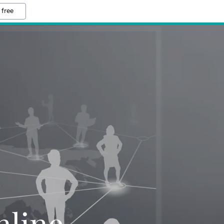
 free
H
line