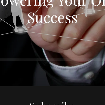
Success