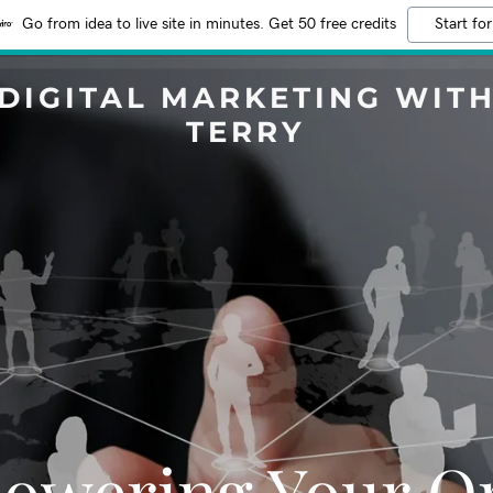
Go from idea to live site in minutes. Get 50 free credits
Start for
DIGITAL MARKETING WIT
TERRY
owering Your On